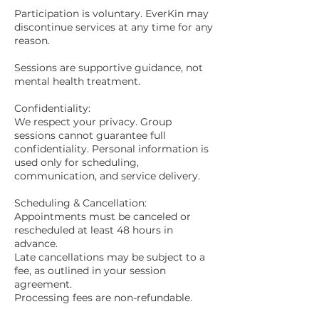
Participation is voluntary. EverKin may
discontinue services at any time for any
reason.
Sessions are supportive guidance, not
mental health treatment.
Confidentiality:
We respect your privacy. Group
sessions cannot guarantee full
confidentiality. Personal information is
used only for scheduling,
communication, and service delivery.
Scheduling & Cancellation:
Appointments must be canceled or
rescheduled at least 48 hours in
advance.
Late cancellations may be subject to a
fee, as outlined in your session
agreement.
Processing fees are non-refundable.