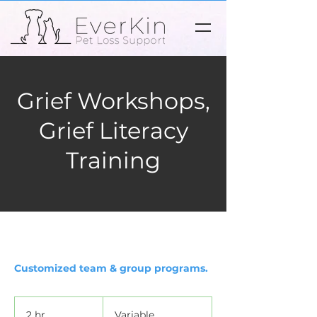
Grief Workshops,
Grief Literacy
Training
Customized team & group programs.
Variable
2 hr
2
Variable