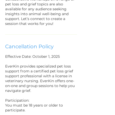
pet loss and grief topics are also
available for any audience seeking
insights into animal well-being and
support. Let’s connect to create a
session that works for you!
Cancellation Policy
Effective Date: October 1, 2025
EverKin provides specialized pet loss
support from a certified pet loss grief
support professional with a license in
veterinary nursing. EverKin offers one-
on-one and group sessions to help you
navigate grief.
Participation:
You must be 18 years or older to
participate.