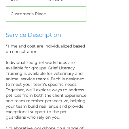
h
r
Customer's Place
Service Description
*Time and cost are individualized based
on consultation.
Individualized grief workshops are
available for groups. Grief Literacy
Training is available for veterinary and
animal service teams. Each is designed
to meet your team’s specific needs.
Together, we’ll explore ways to address
pet loss from both the client experience
and team member perspective, helping
your team build resilience and provide
exceptional support to the pet
guardians who rely on you.
Collaborative workshops on a range of