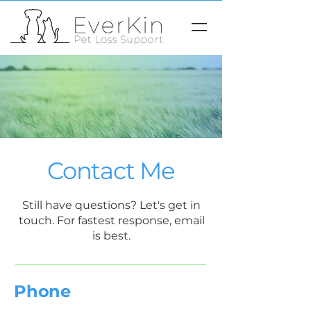
Contact Me
Still have questions? Let's get in
touch. For fastest response, email
is best.
Phone