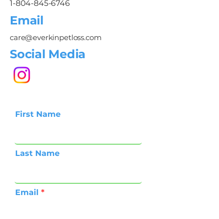
1-804-845-6746
Email
care@everkinpetloss.com
Social Media
First Name
Last Name
Email