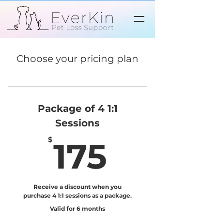
Choose your pricing plan
Package of 4 1:1
Sessions
175$
$
175
Receive a discount when you
purchase 4 1:1 sessions as a package.
Valid for 6 months